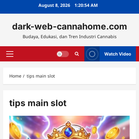
Skip
August 8, 2026
1:20:54 AM
to
content
dark-web-cannahome.com
Budaya, Edukasi, dan Tren Industri Cannabis
Watch Video
Primary
Menu
Home
tips main slot
tips main slot