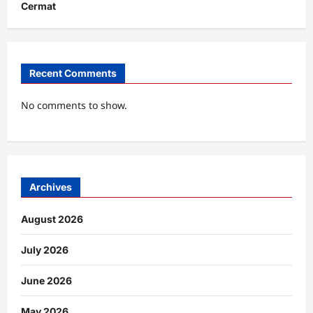
Cermat
Recent Comments
No comments to show.
Archives
August 2026
July 2026
June 2026
May 2026