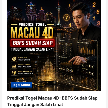
Togel Online
Prediksi Togel Macau 4D: BBFS Sudah Siap,
Tinggal Jangan Salah Lihat