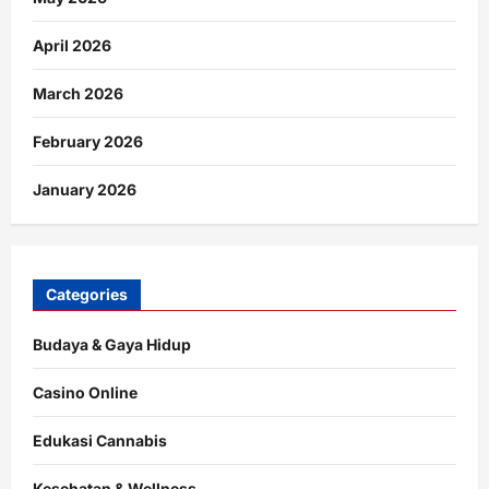
April 2026
March 2026
February 2026
January 2026
Categories
Budaya & Gaya Hidup
Casino Online
Edukasi Cannabis
Kesehatan & Wellness